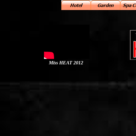
j
Miss HEAT 2012