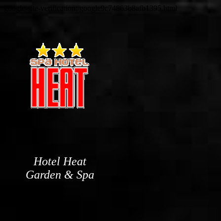
google-site-verification: google9c74863b8afb1395.html
Hotel Heat
Garden & Spa